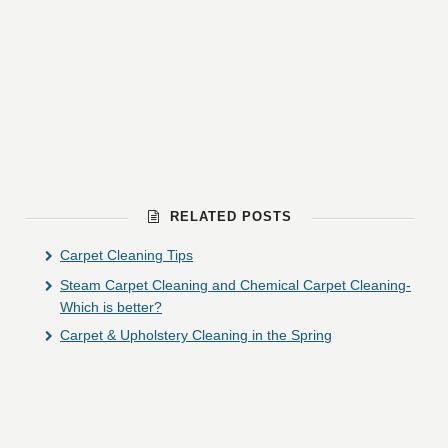
RELATED POSTS
Carpet Cleaning Tips
Steam Carpet Cleaning and Chemical Carpet Cleaning-
Which is better?
Carpet & Upholstery Cleaning in the Spring