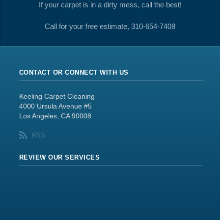
If your carpet is in a dirty mess, call the best!
Call for your free estimate, 310-654-7408
CONTACT OR CONNECT WITH US
Keeling Carpet Cleaning
4000 Ursula Avenue #5
Los Angeles, CA 90008
RSS
REVIEW OUR SERVICES