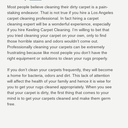
Most people believe cleaning their dirty carpet is a pain-
staking endeavor. That is not true if you hire a Los Angeles
carpet cleaning professional. In fact hiring a carpet
cleaning expert will be a wonderful experience, especially
if you hire Keeling Carpet Cleaning. I’m willing to bet that
you tried cleaning your carpet on your own, only to find
those horrible stains and odors wouldn’t come out.
Professionally cleaning your carpets can be extremely
frustrating because like most people you don’t have the
right equipment or solutions to clean your rugs properly.
If you don’t clean your carpets frequently, they will become
a home for bacteria, odors and dirt. This lack of attention
will affect the health of your family and hence it is wise for
you to get your rugs cleaned appropriately. When you see
that your carpet is dirty, the first thing that comes to your
mind is to get your carpets cleaned and make them germ
free.