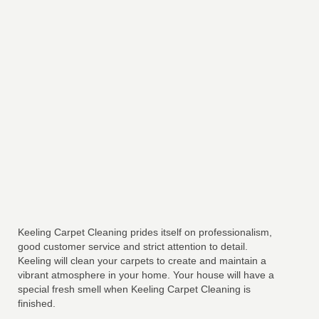
Keeling Carpet Cleaning prides itself on professionalism,
good customer service and strict attention to detail.
Keeling will clean your carpets to create and maintain a
vibrant atmosphere in your home. Your house will have a
special fresh smell when Keeling Carpet Cleaning is
finished.