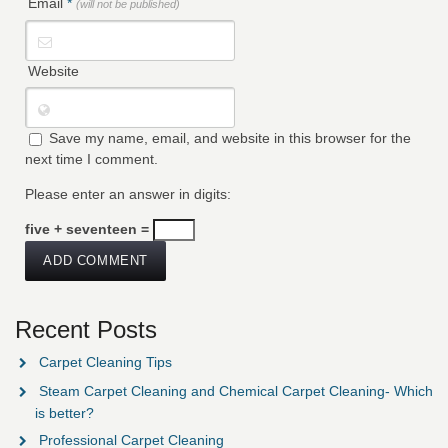
Email
*
(will not be published)
Website
Save my name, email, and website in this browser for the
next time I comment.
Please enter an answer in digits:
five + seventeen =
Recent Posts
Carpet Cleaning Tips
Steam Carpet Cleaning and Chemical Carpet Cleaning- Which
is better?
Professional Carpet Cleaning