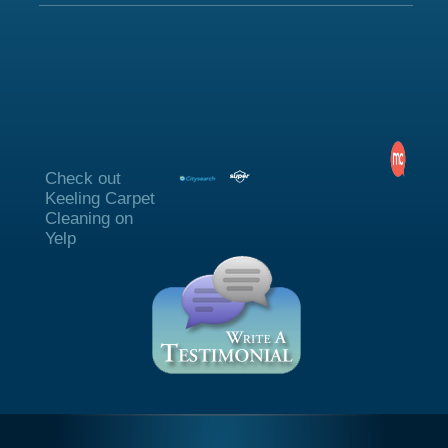
Check out
Keeling Carpet
Cleaning on
Yelp