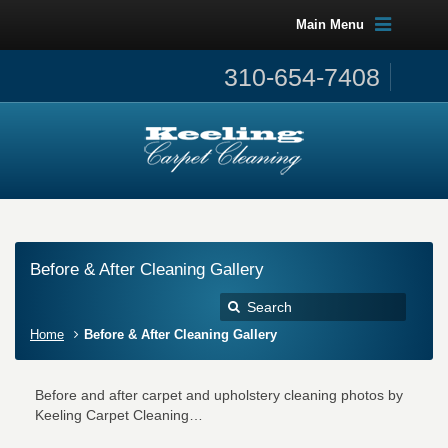
Main Menu
310-654-7408
Before & After Cleaning Gallery
Home
Before & After Cleaning Gallery
Before and after carpet and upholstery cleaning photos by
Keeling Carpet Cleaning…