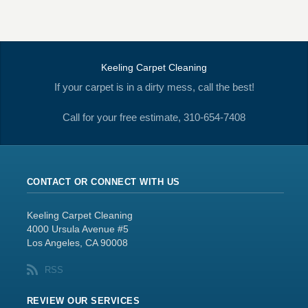
Keeling Carpet Cleaning
If your carpet is in a dirty mess, call the best!
Call for your free estimate, 310-654-7408
CONTACT OR CONNECT WITH US
Keeling Carpet Cleaning
4000 Ursula Avenue #5
Los Angeles, CA 90008
RSS
REVIEW OUR SERVICES