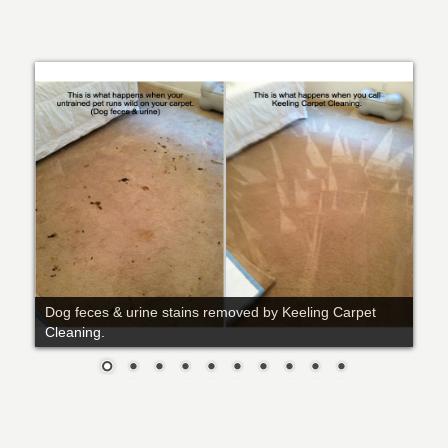
Dog feces & urine stains removed by Keeling Carpet
Cleaning.