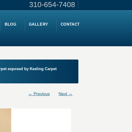
310-654-7408
BLOG
GALLERY
CONTACT
arpet exposed by Keeling Carpet
← Previous
Next →