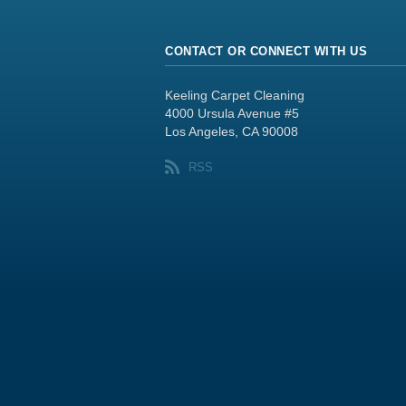
CONTACT OR CONNECT WITH US
Keeling Carpet Cleaning
4000 Ursula Avenue #5
Los Angeles, CA 90008
RSS