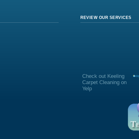
REVIEW OUR SERVICES
Check out Keeling
Carpet Cleaning on
Yelp