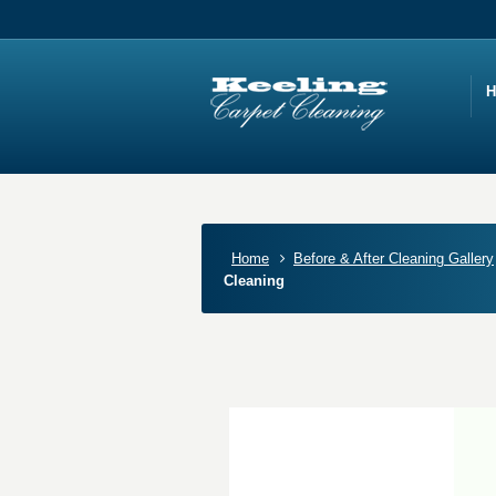
Home
Before & After Cleaning Gallery
Cleaning