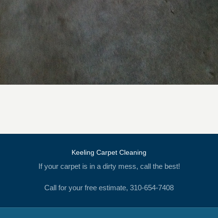
Keeling Carpet Cleaning
If your carpet is in a dirty mess, call the best!
Call for your free estimate, 310-654-7408