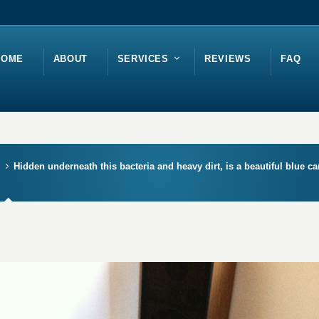
HOME
ABOUT
SERVICES
REVIEWS
FAQ
Hidden underneath this bacteria and heavy dirt, is a beautiful blue c