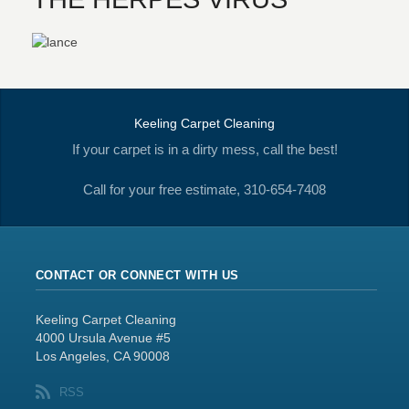
Keeling Carpet Cleaning
If your carpet is in a dirty mess, call the best!
Call for your free estimate, 310-654-7408
CONTACT OR CONNECT WITH US
Keeling Carpet Cleaning
4000 Ursula Avenue #5
Los Angeles, CA 90008
RSS