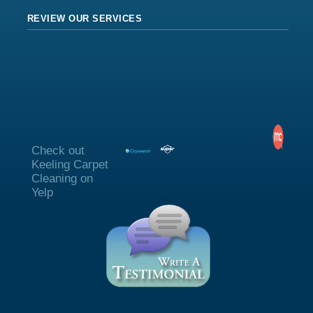
REVIEW OUR SERVICES
Check out
Keeling Carpet
Cleaning on
Yelp