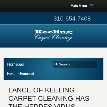
Main Menu
310-654-7408
Homebad
Home
Homebad
LANCE OF KEELING
CARPET CLEANING HAS
THE HERPES VIRUS