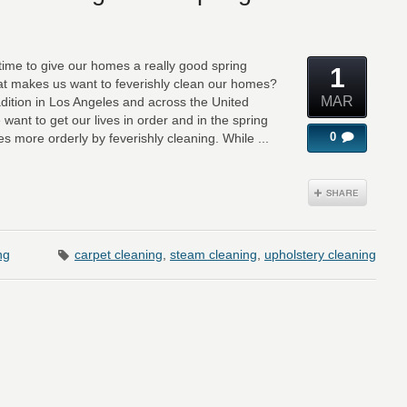
s time to give our homes a really good spring
1
that makes us want to feverishly clean our homes?
MAR
dition in Los Angeles and across the United
 want to get our lives in order and in the spring
0
 more orderly by feverishly cleaning. While ...
ng
carpet cleaning
,
steam cleaning
,
upholstery cleaning