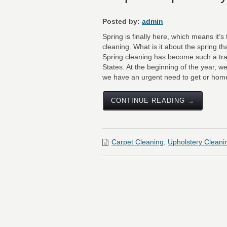
Posted by:
admin
Spring is finally here, which means it’
cleaning. What is it about the spring 
Spring cleaning has become such a tra
States. At the beginning of the year, we
we have an urgent need to get or homes
CONTINUE READING →
Carpet Cleaning
,
Upholstery Cleani