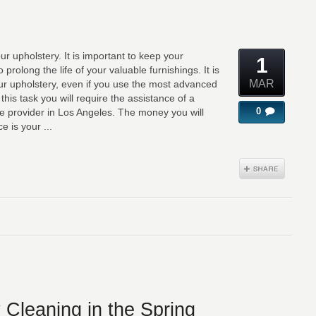
r upholstery. It is important to keep your
1
o prolong the life of your valuable furnishings. It is
MAR
our upholstery, even if you use the most advanced
his task you will require the assistance of a
0
ce provider in Los Angeles. The money you will
e is your ...
 Cleaning in the Spring