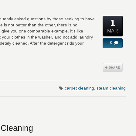
equently asked questions by those seeking to have
1
e is not better than the other, there is no
MAR
e give you one comparable example. It’s like
t your clothes in the washer, and not add laundry
0
etely cleaned. After the detergent rids your
carpet cleaning
,
steam cleaning
 Cleaning