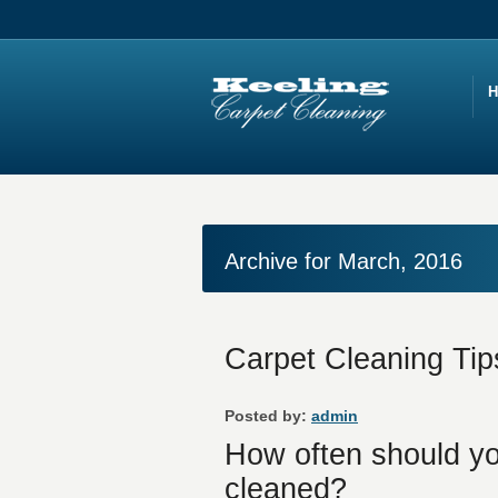
Archive for March, 2016
Carpet Cleaning Tip
Posted by:
admin
How often should yo
cleaned?