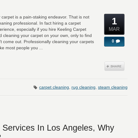
y carpet is a pain-staking endeavor. That is not
1
eaning professional. In fact hiring a carpet
MAR
erience, especially if you hire Keeling Carpet
ied cleaning your carpet on your own, only to find
0
’t come out. Professionally cleaning your carpets
ike most people you ...
carpet cleaning
,
rug cleaning
,
steam cleaning
 Services In Los Angeles, Why
?