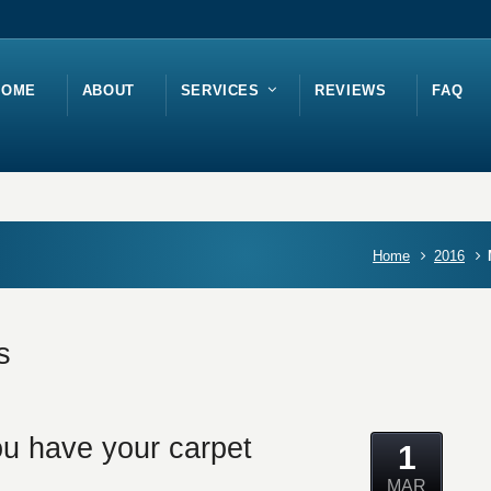
HOME
ABOUT
SERVICES
REVIEWS
FAQ
Home
2016
s
u have your carpet
1
MAR