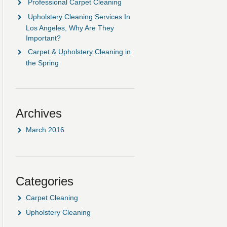
Professional Carpet Cleaning
Upholstery Cleaning Services In
Los Angeles, Why Are They
Important?
Carpet & Upholstery Cleaning in
the Spring
Archives
March 2016
Categories
Carpet Cleaning
Upholstery Cleaning