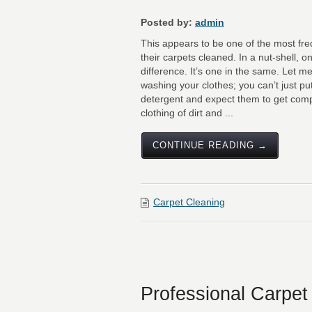
Posted by:
admin
This appears to be one of the most fr
their carpets cleaned. In a nut-shell, on
difference. It’s one in the same. Let m
washing your clothes; you can’t just pu
detergent and expect them to get compl
clothing of dirt and ...
CONTINUE READING →
Carpet Cleaning
Professional Carpet