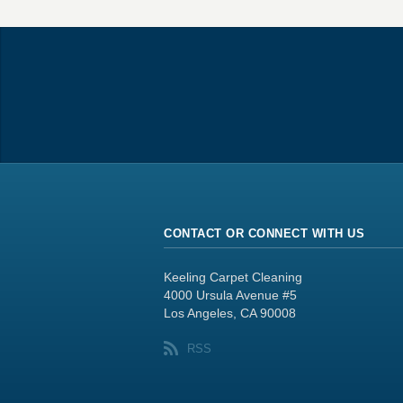
CONTACT OR CONNECT WITH US
Keeling Carpet Cleaning
4000 Ursula Avenue #5
Los Angeles, CA 90008
RSS