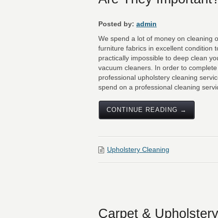
Posted by:
admin
We spend a lot of money on cleaning ou
furniture fabrics in excellent condition t
practically impossible to deep clean y
vacuum cleaners. In order to complete t
professional upholstery cleaning servi
spend on a professional cleaning servic
CONTINUE READING →
Upholstery Cleaning
Carpet & Upholstery