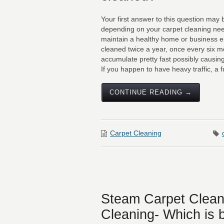
Your first answer to this question may
depending on your carpet cleaning ne
maintain a healthy home or business e
cleaned twice a year, once every six 
accumulate pretty fast possibly causing 
If you happen to have heavy traffic, a ful
CONTINUE READING →
Carpet Cleaning
Steam Carpet Clean
Cleaning- Which is 