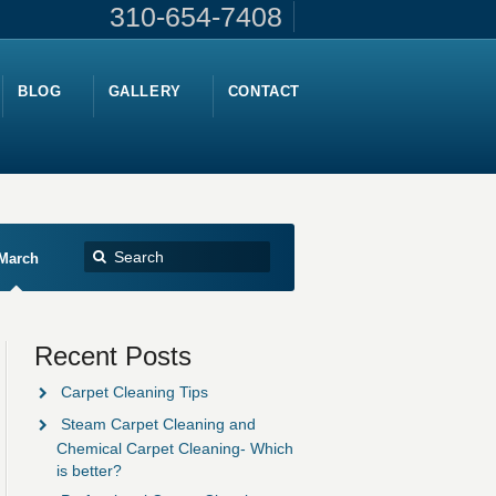
310-654-7408
BLOG
GALLERY
CONTACT
March
Recent Posts
Carpet Cleaning Tips
Steam Carpet Cleaning and
Chemical Carpet Cleaning- Which
is better?