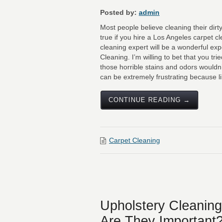
Posted by:
admin
Most people believe cleaning their dirt
true if you hire a Los Angeles carpet cl
cleaning expert will be a wonderful exp
Cleaning. I’m willing to bet that you tr
those horrible stains and odors wouldn
can be extremely frustrating because l
CONTINUE READING →
Carpet Cleaning
Upholstery Cleaning
Are They Important