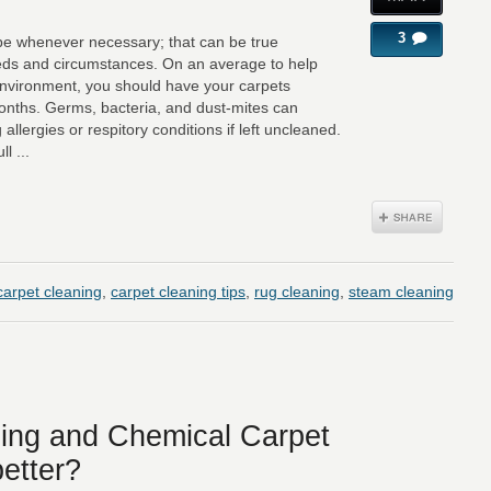
3
 be whenever necessary; that can be true
eds and circumstances. On an average to help
nvironment, you should have your carpets
months. Germs, bacteria, and dust-mites can
allergies or respitory conditions if left uncleaned.
l ...
carpet cleaning
,
carpet cleaning tips
,
rug cleaning
,
steam cleaning
ing and Chemical Carpet
better?