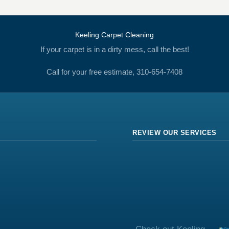
Keeling Carpet Cleaning
If your carpet is in a dirty mess, call the best!
Call for your free estimate, 310-654-7408
REVIEW OUR SERVICES