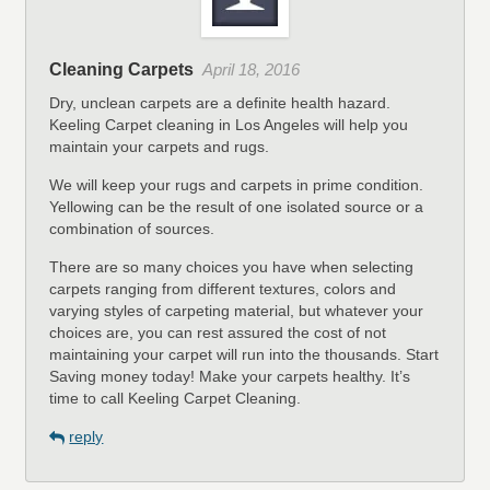
Cleaning Carpets
April 18, 2016
Dry, unclean carpets are a definite health hazard.
Keeling Carpet cleaning in Los Angeles will help you
maintain your carpets and rugs.
We will keep your rugs and carpets in prime condition.
Yellowing can be the result of one isolated source or a
combination of sources.
There are so many choices you have when selecting
carpets ranging from different textures, colors and
varying styles of carpeting material, but whatever your
choices are, you can rest assured the cost of not
maintaining your carpet will run into the thousands. Start
Saving money today! Make your carpets healthy. It’s
time to call Keeling Carpet Cleaning.
reply