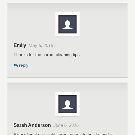
Emily
May 6, 2016
Thanks for the carpet cleaning tips.
reply
Sarah Anderson
June 6, 2016
A dark liquid on a light carpet needs to be cleaned as