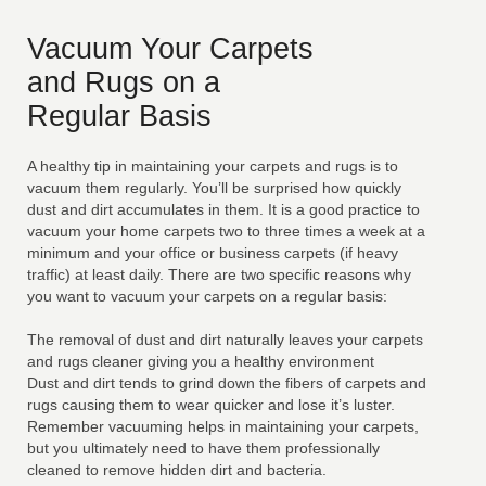
Vacuum Your Carpets
and Rugs on a
Regular Basis
A healthy tip in maintaining your carpets and rugs is to
vacuum them regularly. You’ll be surprised how quickly
dust and dirt accumulates in them. It is a good practice to
vacuum your home carpets two to three times a week at a
minimum and your office or business carpets (if heavy
traffic) at least daily. There are two specific reasons why
you want to vacuum your carpets on a regular basis:
The removal of dust and dirt naturally leaves your carpets
and rugs cleaner giving you a healthy environment
Dust and dirt tends to grind down the fibers of carpets and
rugs causing them to wear quicker and lose it’s luster.
Remember vacuuming helps in maintaining your carpets,
but you ultimately need to have them professionally
cleaned to remove hidden dirt and bacteria.