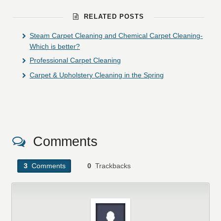
RELATED POSTS
Steam Carpet Cleaning and Chemical Carpet Cleaning-
Which is better?
Professional Carpet Cleaning
Carpet & Upholstery Cleaning in the Spring
Comments
3
Comments
0
Trackbacks