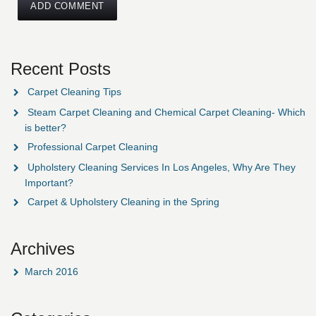
Recent Posts
Carpet Cleaning Tips
Steam Carpet Cleaning and Chemical Carpet Cleaning- Which
is better?
Professional Carpet Cleaning
Upholstery Cleaning Services In Los Angeles, Why Are They
Important?
Carpet & Upholstery Cleaning in the Spring
Archives
March 2016