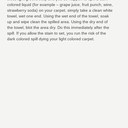
colored liquid (for example – grape juice, fruit punch, wine,
strawberry soda) on your carpet, simply take a clean white
towel, wet one end. Using the wet end of the towel, soak
up and wipe clean the spilled area. Using the dry end of
the towel, blot the area dry. Do this immediately after the
spill. If you allow the stain to set, you run the risk of the
dark colored spill dying your light colored carpet.