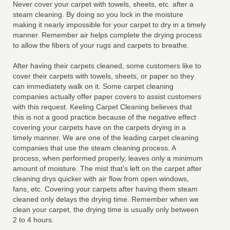
Never cover your carpet with towels, sheets, etc. after a
steam cleaning. By doing so you lock in the moisture
making it nearly impossible for your carpet to dry in a timely
manner. Remember air helps complete the drying process
to allow the fibers of your rugs and carpets to breathe.
After having their carpets cleaned, some customers like to
cover their carpets with towels, sheets, or paper so they
can immediatety walk on it. Some carpet cleaning
companies actually offer paper covers to assist customers
with this request. Keeling Carpet Cleaning believes that
this is not a good practice because of the negative effect
covering your carpets have on the carpets drying in a
timely manner. We are one of the leading carpet cleaning
companies that use the steam cleaning process. A
process, when performed properly, leaves only a minimum
amount of moisture. The mist that’s left on the carpet after
cleaning drys quicker with air flow from open windows,
fans, etc. Covering your carpets after having them steam
cleaned only delays the drying time. Remember when we
clean your carpet, the drying time is usually only between
2 to 4 hours.