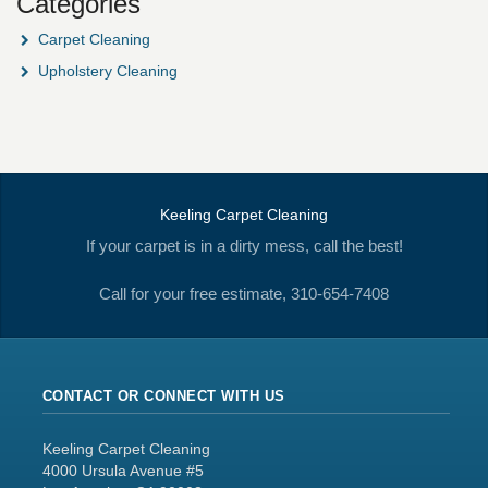
Categories
Carpet Cleaning
Upholstery Cleaning
Keeling Carpet Cleaning
If your carpet is in a dirty mess, call the best!
Call for your free estimate, 310-654-7408
CONTACT OR CONNECT WITH US
Keeling Carpet Cleaning
4000 Ursula Avenue #5