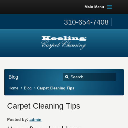
Main Menu
310-654-7408
Blog
Home
Blog
Carpet Cleaning Tips
Carpet Cleaning Tips
Posted by:
admin