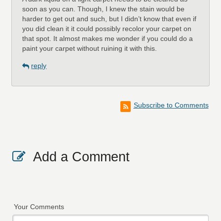
soon as you can. Though, I knew the stain would be
harder to get out and such, but I didn’t know that even if
you did clean it it could possibly recolor your carpet on
that spot. It almost makes me wonder if you could do a
paint your carpet without ruining it with this.
reply
Subscribe to Comments
Add a Comment
Your Comments