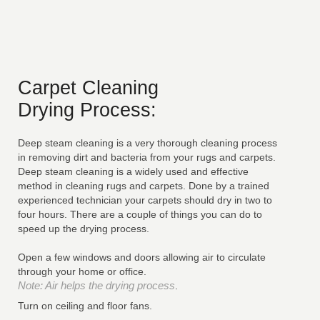
Carpet Cleaning
Drying Process:
Deep steam cleaning is a very thorough cleaning process
in removing dirt and bacteria from your rugs and carpets.
Deep steam cleaning is a widely used and effective
method in cleaning rugs and carpets. Done by a trained
experienced technician your carpets should dry in two to
four hours. There are a couple of things you can do to
speed up the drying process.
Open a few windows and doors allowing air to circulate
through your home or office.
Note: Air helps the drying process
.
Turn on ceiling and floor fans.