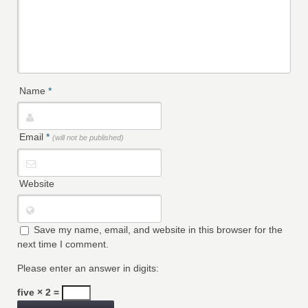
Name
*
Email
*
(will not be published)
Website
Save my name, email, and website in this browser for the
next time I comment.
Please enter an answer in digits:
five × 2 =