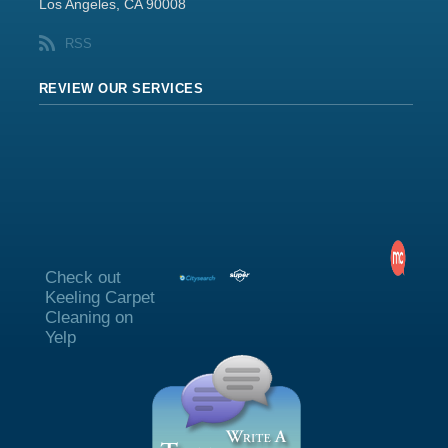
Los Angeles, CA 90008
RSS
REVIEW OUR SERVICES
Check out
Keeling Carpet
Cleaning on
Yelp