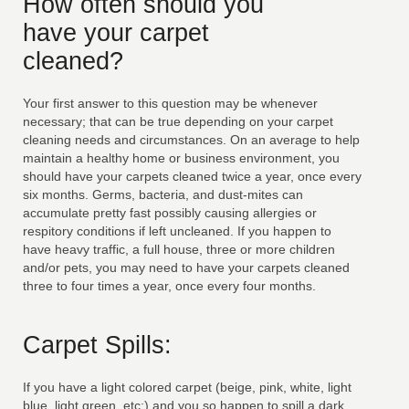
How often should you
have your carpet
cleaned?
Your first answer to this question may be whenever
necessary; that can be true depending on your carpet
cleaning needs and circumstances. On an average to help
maintain a healthy home or business environment, you
should have your carpets cleaned twice a year, once every
six months. Germs, bacteria, and dust-mites can
accumulate pretty fast possibly causing allergies or
respitory conditions if left uncleaned. If you happen to
have heavy traffic, a full house, three or more children
and/or pets, you may need to have your carpets cleaned
three to four times a year, once every four months.
Carpet Spills:
If you have a light colored carpet (beige, pink, white, light
blue, light green, etc;) and you so happen to spill a dark