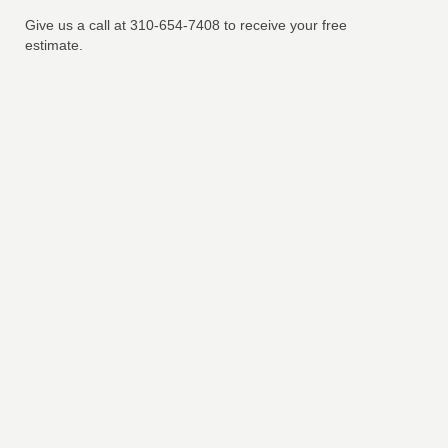
Give us a call at 310-654-7408 to receive your free
estimate.